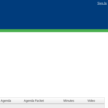
Sign In
Agenda
Agenda Packet
Minutes
Video