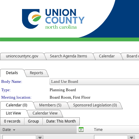
unioncountync.gov
Search Agenda Items
Calendar
Board 
Details
Reports
Department Details
Body Name:
Type:
Planning Board
Meeting location:
Board Room, First Floor
Calendar (0)
Members (5)
Sponsored Legislation (0)
List View
Calendar View
0 records
Group
Date: This Month
Date
Time