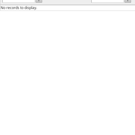
No records to display.