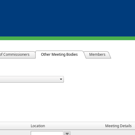
of Commissioners
Other Meeting Bodies
Members
Location
Meeting Details